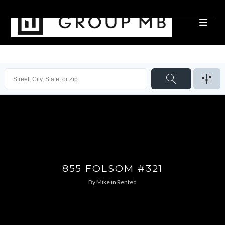
855 FOLSOM #321
By
Mike
in
Rented