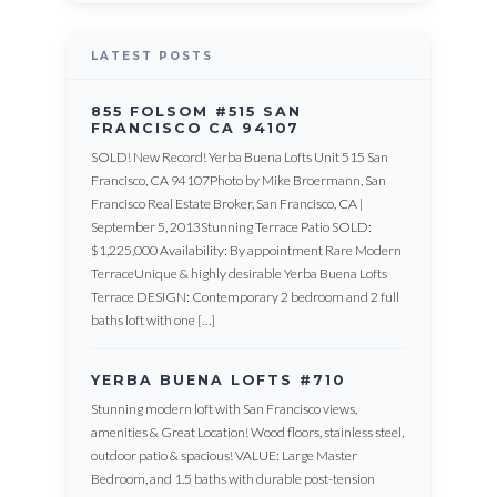
LATEST POSTS
855 FOLSOM #515 SAN
FRANCISCO CA 94107
SOLD! New Record! Yerba Buena Lofts Unit 515 San
Francisco, CA 94107Photo by Mike Broermann, San
Francisco Real Estate Broker, San Francisco, CA |
September 5, 2013Stunning Terrace Patio SOLD:
$1,225,000 Availability: By appointment Rare Modern
TerraceUnique & highly desirable Yerba Buena Lofts
Terrace DESIGN: Contemporary 2 bedroom and 2 full
baths loft with one […]
YERBA BUENA LOFTS #710
Stunning modern loft with San Francisco views,
amenities & Great Location! Wood floors, stainless steel,
outdoor patio & spacious! VALUE: Large Master
Bedroom, and 1.5 baths with durable post-tension