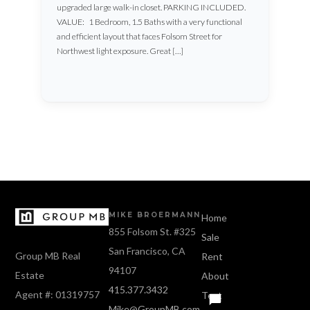
upgraded large walk-in closet. PARKING INCLUDED.
VALUE: 1 Bedroom, 1.5 Baths with a very functional
and efficient layout that faces Folsom Street for
Northwest light exposure. Great […]
MIKE BROERMANN
Home
855 Folsom St. #325
Sale
San Francisco, CA
Group MB Real
Rent
94107
Estate
About
415.377.3432
Agent #: 01319757
Text
Mike@GroupMB.com