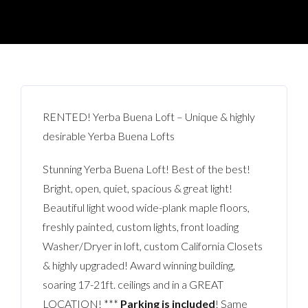
RENTED! Yerba Buena Loft – Unique & highly
desirable Yerba Buena Lofts
Stunning Yerba Buena Loft! Best of the best!
Bright, open, quiet
, spacious & great light!
Beautiful light wood wide-plank maple floors,
freshly painted, custom lights, front loading
Washer/Dryer in loft, custom California Closets
& highly upgraded! Award winning building,
soaring 17-21ft. ceilings and in a GREAT
LOCATION! ***
Parking is included
! Same