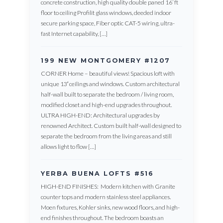
concrete construction, high quality double paned 16’ ft
floor to ceiling Profilit glass windows, deeded indoor
secure parking space, Fiber optic CAT-5 wiring, ultra-
fast Internet capability, […]
199 NEW MONTGOMERY #1207
CORNER Home – beautiful views! Spacious loft with
unique 13′ ceilings and windows. Custom architectural
half-wall built to separate the bedroom / living room,
modified closet and high-end upgrades throughout.
ULTRA HIGH-END: Architectural upgrades by
renowned Architect. Custom built half-wall designed to
separate the bedroom from the living areas and still
allows light to flow […]
YERBA BUENA LOFTS #516
HIGH-END FINISHES: Modern kitchen with Granite
counter tops and modern stainless steel appliances.
Moen fixtures, Kohler sinks, new wood floors, and high-
end finishes throughout. The bedroom boasts an