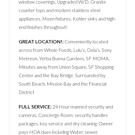
window coverings, Upgraded W/D, Granite
counter tops and modern stainless steel
appliances. Moen fixtures, Kohler sinks and high-
end finishes throughout!
GREAT LOCATION!:
Conveniently located
across from Whole Foods, Lulu’s, Oola’s, Sony
Metreon, Yerba Buena Gardens, SF MOMA.
Minutes away from Union Square, SF Shopping
Center and the Bay Bridge. Surrounded by
South Beach, Mission Bay and the Financial
District
FULL SERVICE:
24 Hour manned security and
cameras. Concierge Room: security handles
packages, key service and dry cleaning. Owner
pays HOA dues including Water, sewer,