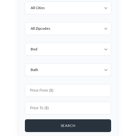
All Cities
All Zipcodes
Bed
Bath