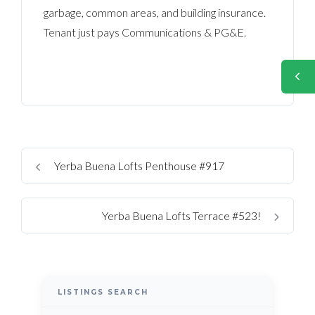
garbage, common areas, and building insurance.
Tenant just pays Communications & PG&E.
Yerba Buena Lofts Penthouse #917
Yerba Buena Lofts Terrace #523!
LISTINGS SEARCH