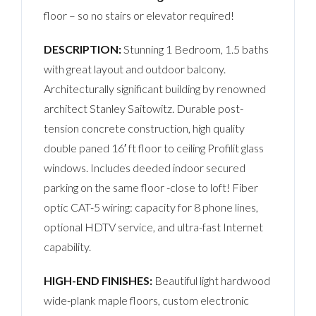
floor – so no stairs or elevator required!
DESCRIPTION:
Stunning 1 Bedroom, 1.5 baths
with great layout and outdoor balcony.
Architecturally significant building by renowned
architect Stanley Saitowitz. Durable post-
tension concrete construction, high quality
double paned 16′ ft floor to ceiling Profilit glass
windows. Includes deeded indoor secured
parking on the same floor -close to loft! Fiber
optic CAT-5 wiring: capacity for 8 phone lines,
optional HDTV service, and ultra-fast Internet
capability.
HIGH-END FINISHES:
Beautiful light hardwood
wide-plank maple floors, custom electronic