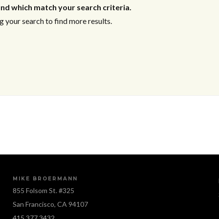
nd which match your search criteria.
 your search to find more results.
MIKE BROERMANN
855 Folsom St. #325
San Francisco, CA 94107
415.377.3432