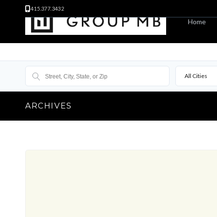
415.377.3432
Home
All Cities
ARCHIVES