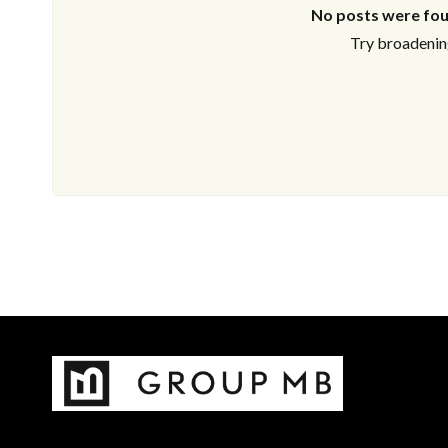
No posts were fou
Try broadening