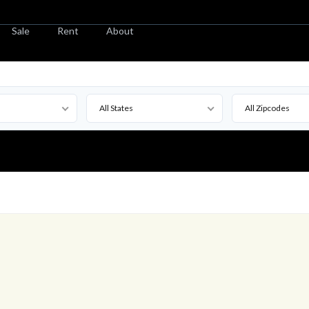
Sale
Rent
About
All States
All Zipcodes