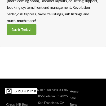
(more coming soon), 3 header layouts, co-listing support,
booking system, front end management, Revolution
Slider, dsIDXpress, favorite listings, sub listings and
much, much more!
Buy it Today!
MIKE BROERMANN
Home
855 Folsom St. #325
Sale
San Francisco, CA
Group MB Real
Rent