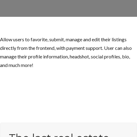
Allow users to favorite, submit, manage and edit their listings
directly from the frontend, with payment support. User can also
manage their profile information, headshot, social profiles, bio,
and much more!