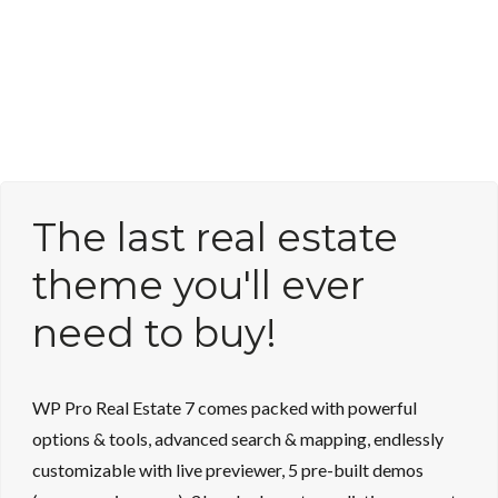
The last real estate
theme you'll ever
need to buy!
WP Pro Real Estate 7 comes packed with powerful
options & tools, advanced search & mapping, endlessly
customizable with live previewer, 5 pre-built demos