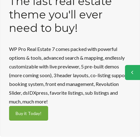
The last real estate
theme you'll ever
need to buy!
WP Pro Real Estate 7 comes packed with powerful
options & tools, advanced search & mapping, endlessly
customizable with live previewer, 5 pre-built demos
(more coming soon), 3 header layouts, co-listing support,
booking system, front end management, Revolution
Slider, dsIDXpress, favorite listings, sub listings and
much, much more!
Buy it Today!