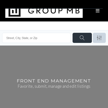
FRONT END MANAGEMENT
Favorite, submit, manage and edit listings