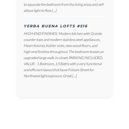
to separate the bedroom from the living areas and still
allows light to flow […]
YERBA BUENA LOFTS #516
HIGH-END FINISHES: Modern kitchen with Granite
counter tops and modern stainless steel appliances.
Moen fixtures, Kohler sinks, new wood floors, and
high-end finishes throughout. The bedroom boasts an
upgraded large walk-in closet. PARKING INCLUDED.
VALUE: 1 Bedroom, 1.5 Baths with a very functional
and efficient layout that faces Folsom Street for
Northwest light exposure. Great […]