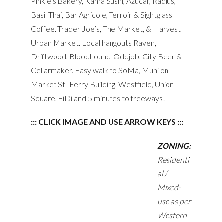
Pinkie’s Bakery, Kama Sushi, Azucar, Radius,
Basil Thai, Bar Agricole, Terroir & Sightglass
Coffee. Trader Joe’s, The Market, & Harvest
Urban Market. Local hangouts Raven,
Driftwood, Bloodhound, Oddjob, City Beer &
Cellarmaker. Easy walk to SoMa, Muni on
Market St -Ferry Building, Westfield, Union
Square, FiDi and 5 minutes to freeways!
::: CLICK IMAGE AND USE ARROW KEYS :::
ZONING:
Residenti
al /
Mixed-
use as per
Western