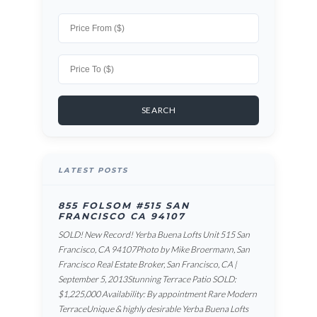
LATEST POSTS
855 FOLSOM #515 SAN
FRANCISCO CA 94107
SOLD! New Record! Yerba Buena Lofts Unit 515 San
Francisco, CA 94107Photo by Mike Broermann, San
Francisco Real Estate Broker, San Francisco, CA |
September 5, 2013Stunning Terrace Patio SOLD:
$1,225,000 Availability: By appointment Rare Modern
TerraceUnique & highly desirable Yerba Buena Lofts