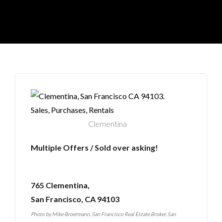
Clementina
Multiple Offers / Sold over asking!
765 Clementina,
San Francisco, CA 94103
Photo by
Mike Broermann, San Francisco Real Estate Broker
,
San