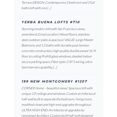
Terrace DESIGN: Contemporary 2 bedroom and 2 full
baths loft with one […]
YERBA BUENA LOFTS #710
Stunning modern loft with San Francisco views,
amenities & Great Location! Wood floors, stainless
steel, outdoor patio & spacious! VALUE: Large Master
Bedroom, and 1.5 baths with durable post-tension
concrete construction, high quality double paned 16’ ft
floor to ceiling Profilit glass windows, deeded indoor
secure parking space, Fiber optic CAT-5 wiring, ultra-
fast Internet capability, […]
199 NEW MONTGOMERY #1207
CORNER Home – beautiful views! Spacious loft with
unique 13′ ceilings and windows. Custom architectural
half-wall built to separate the bedroom / living room,
modified closet and high-end upgrades throughout.
ULTRA HIGH-END: Architectural upgrades by
renowned Architect. Custom built half-wall designed