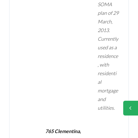
SOMA
plan of 29
March,
2013.
Currently
used as a
residence
, with
residenti
al
mortgage
and
utilities.
765 Clementina,