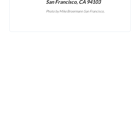
San Francisco, CA 94103
Photo by
Mike Broermann San Francisco
,