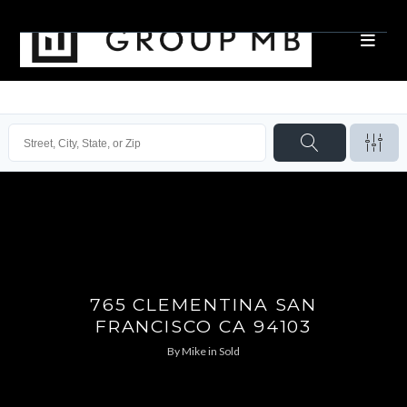
765 CLEMENTINA SAN
FRANCISCO CA 94103
By
Mike
in
Sold