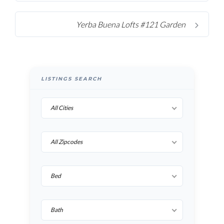
Yerba Buena Lofts #121 Garden
LISTINGS SEARCH
All Cities
All Zipcodes
Bed
Bath