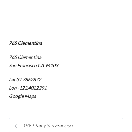
765 Clementina
765 Clementina
San Francisco
CA 94103
Lat 37.7862872
Lon -122.4022291
Google Maps
199 Tiffany San Francisco