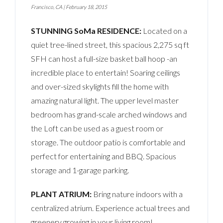
Francisco, CA
|
February 18, 2015
STUNNING SoMa RESIDENCE:
Located on a
quiet tree-lined street, this spacious 2,275 sq ft
SFH can host a full-size basket ball hoop -an
incredible place to entertain! Soaring ceilings
and over-sized skylights fill the home with
amazing natural light. The upper level master
bedroom has grand-scale arched windows and
the Loft can be used as a guest room or
storage. The outdoor patio is comfortable and
perfect for entertaining and BBQ. Spacious
storage and 1-garage parking.
PLANT ATRIUM:
Bring nature indoors with a
centralized atrium. Experience actual trees and
greenery growing in your living room!