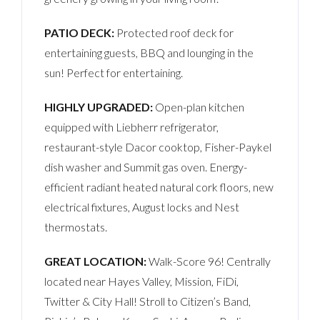
PATIO DECK:
Protected roof deck for
entertaining guests, BBQ and lounging in the
sun! Perfect for entertaining.
HIGHLY UPGRADED:
Open-plan kitchen
equipped with Liebherr refrigerator,
restaurant-style Dacor cooktop, Fisher-Paykel
dish washer and Summit gas oven. Energy-
efficient radiant heated natural cork floors, new
electrical fixtures, August locks and Nest
thermostats.
GREAT LOCATION:
Walk-Score 96! Centrally
located near Hayes Valley, Mission, FiDi,
Twitter & City Hall! Stroll to Citizen’s Band,