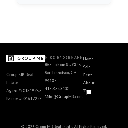
MIKE BROERMANN
Home
855 Folsom St. #325
Sale
San Francisco, CA
Group MB Real
Rent
94107
Estate
About
415.377.3432
Agent #: 01319757
Text
Mike@GroupMB.com
Broker #: 01517278
© 2026 Group MB Real Estate, All Rights Reserved.