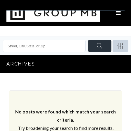
ARCHIVES
No posts were found which match your search
criteria.
Try broadening your search to find more results.