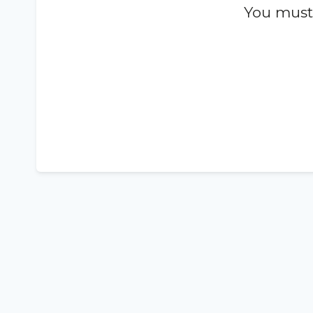
You must 