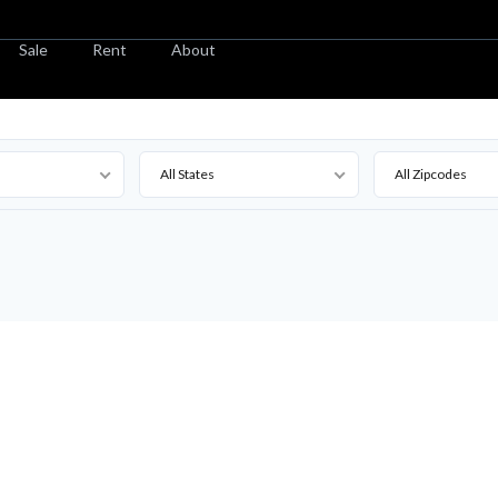
Sale
Rent
About
All States
All Zipcodes