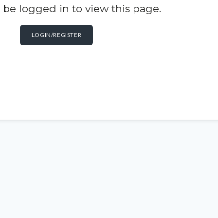
be logged in to view this page.
LOGIN/REGISTER