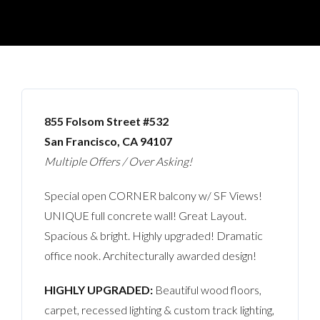
855 Folsom Street #532
San Francisco, CA 94107
Multiple Offers / Over Asking!
Special open CORNER balcony w/ SF Views!
UNIQUE full concrete wall! Great Layout.
Spacious & bright. Highly upgraded! Dramatic
office nook. Architecturally awarded design!
HIGHLY UPGRADED:
Beautiful wood floors,
carpet, recessed lighting & custom track lighting,