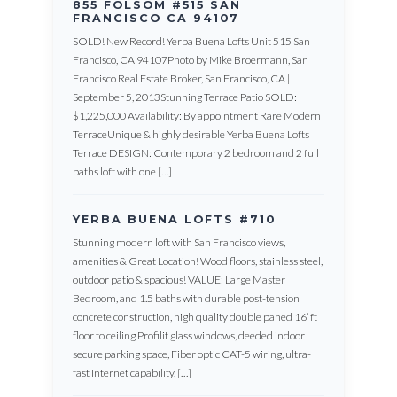
855 FOLSOM #515 SAN
FRANCISCO CA 94107
SOLD! New Record! Yerba Buena Lofts Unit 515 San
Francisco, CA 94107Photo by Mike Broermann, San
Francisco Real Estate Broker, San Francisco, CA |
September 5, 2013Stunning Terrace Patio SOLD:
$1,225,000 Availability: By appointment Rare Modern
TerraceUnique & highly desirable Yerba Buena Lofts
Terrace DESIGN: Contemporary 2 bedroom and 2 full
baths loft with one […]
YERBA BUENA LOFTS #710
Stunning modern loft with San Francisco views,
amenities & Great Location! Wood floors, stainless steel,
outdoor patio & spacious! VALUE: Large Master
Bedroom, and 1.5 baths with durable post-tension
concrete construction, high quality double paned 16’ ft
floor to ceiling Profilit glass windows, deeded indoor
secure parking space, Fiber optic CAT-5 wiring, ultra-
fast Internet capability, […]