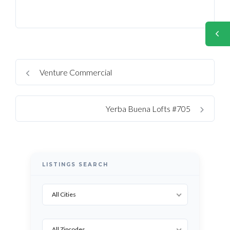
Venture Commercial
Yerba Buena Lofts #705
LISTINGS SEARCH
All Cities
All Zipcodes