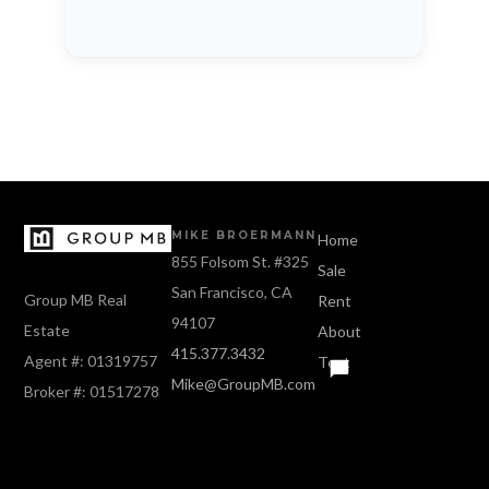
MIKE BROERMANN
Home
855 Folsom St. #325
Sale
San Francisco, CA
Group MB Real
Rent
94107
Estate
About
415.377.3432
Agent #: 01319757
Text
Mike@GroupMB.com
Broker #: 01517278