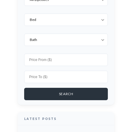
Bed
Bath
LATEST POSTS