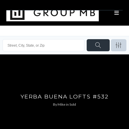
YERBA BUENA LOFTS #532
By
Mike
in
Sold