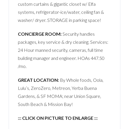
custom curtains & gigantic closet w/ Elfa
systems, refrigerator-ice/water, ceiling fan &
washer/ dryer. STORAGE in parking space!
CONCIERGE ROOM:
Security handles
packages, key service & dry cleaning. Services:
24 Hour manned security, cameras, full time
building manager and engineer. HOAs 447.50
/mo.
GREAT LOCATION:
By Whole foods, Oola,
Lulu’s, ZeroZero, Metreon, Yerba Buena
Gardens, & SF MOMA; near Union Square,
South Beach & Mission Bay!
::: CLICK ON PICTURE TO ENLARGE :::