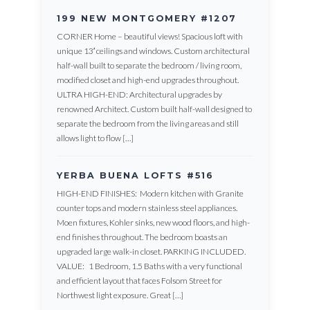
199 NEW MONTGOMERY #1207
CORNER Home – beautiful views! Spacious loft with
unique 13′ ceilings and windows. Custom architectural
half-wall built to separate the bedroom / living room,
modified closet and high-end upgrades throughout.
ULTRA HIGH-END: Architectural upgrades by
renowned Architect. Custom built half-wall designed to
separate the bedroom from the living areas and still
allows light to flow […]
YERBA BUENA LOFTS #516
HIGH-END FINISHES: Modern kitchen with Granite
counter tops and modern stainless steel appliances.
Moen fixtures, Kohler sinks, new wood floors, and high-
end finishes throughout. The bedroom boasts an
upgraded large walk-in closet. PARKING INCLUDED.
VALUE: 1 Bedroom, 1.5 Baths with a very functional
and efficient layout that faces Folsom Street for
Northwest light exposure. Great […]