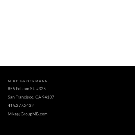
MIKE BROERMANN
855 Folsom St. #325
San Francisco, CA 94107
415.377.3432
Mike@GroupMB.com