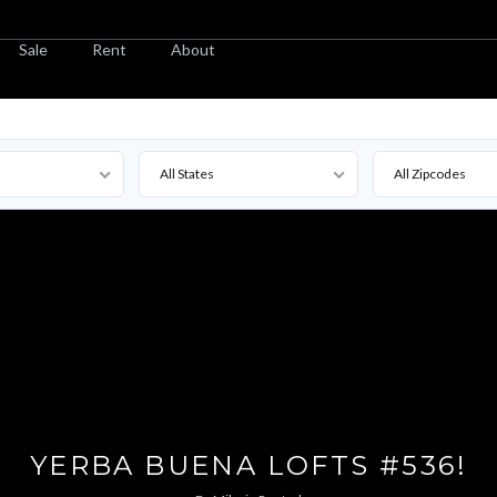
Sale
Rent
About
All States
All Zipcodes
YERBA BUENA LOFTS #536!