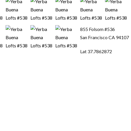
855 Folsom #536
San Francisco CA 94107
Lat 37.7862872