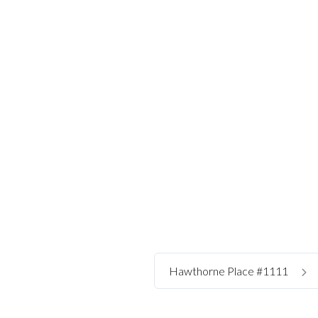
Hawthorne Place #1111