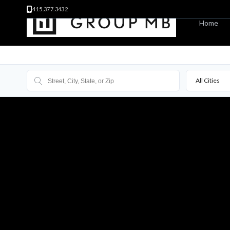
415.377.3432
Home
All Cities