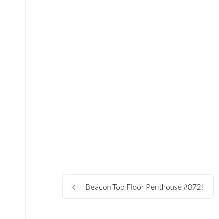
Beacon Top Floor Penthouse #872!