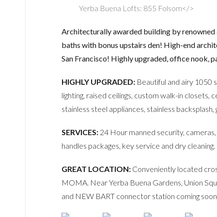
Yerba Buena Lofts: 855 Folsom</>
Architecturally awarded building by renowned 
baths with bonus upstairs den! High-end architec
San Francisco! Highly upgraded, office nook, pa
HIGHLY UPGRADED:
Beautiful and airy 1050 
lighting, raised ceilings, custom walk-in closets,
stainless steel appliances, stainless backsplash
SERVICES:
24 Hour manned security, cameras, f
handles packages, key service and dry cleaning.
GREAT LOCATION:
Conveniently located cro
MOMA. Near Yerba Buena Gardens, Union Square,
and NEW BART connector station coming soon 