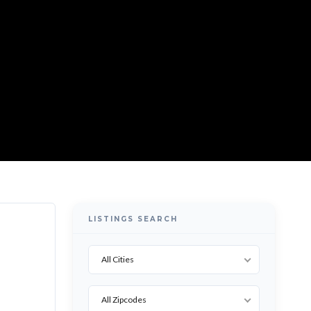
LISTINGS SEARCH
All Cities
All Zipcodes