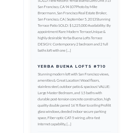
SOLD! New Record! Yerba Buena Lofts Unit 515
San Francisco, CA 94107Photo by Mike
Broermann, San Francisco Real Estate Broker,
San Francisco, CA | September 5, 2013Stunning
Terrace Patio SOLD: $1,225,000 Availability: By
appointment Rare Modern TerraceUnique &
highly desirable Yerba Buena Lofts Terrace
DESIGN: Contemporary 2 bedroom and 2 full
baths loft with one […]
YERBA BUENA LOFTS #710
Stunning modern loft with San Francisco views,
amenities & Great Location! Wood floors,
stainless steel, outdoor patio & spacious! VALUE:
Large Master Bedroom, and 1.5 baths with
durable post-tension concrete construction, high
quality double paned 16’ ft floor to ceiling Profilit
glass windows, deeded indoor secure parking
space, Fiber optic CAT-5 wiring, ultra-fast
Internet capability, […]