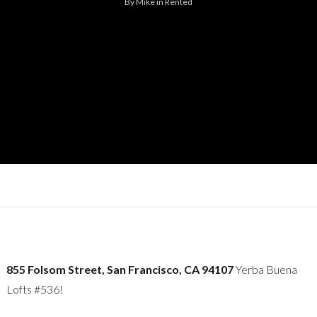
By
Mike
in
Rented
855 Folsom Street, San Francisco, CA 94107
Yerba Buena
Lofts #536!