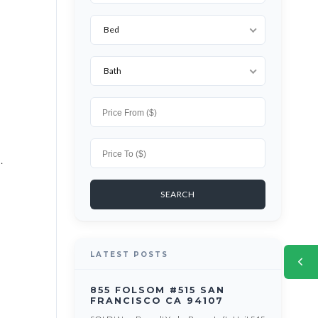
Bed
Bath
.
LATEST POSTS
855 FOLSOM #515 SAN
FRANCISCO CA 94107