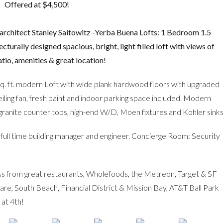
Offered at $4,500!
architect Stanley Saitowitz -Yerba Buena Lofts: 1 Bedroom 1.5
turally designed spacious, bright, light filled loft with views of
tio, amenities & great location!
sq. ft. modern Loft with wide plank hardwood floors with upgraded
 ceiling fan, fresh paint and indoor parking space included. Modern
, granite counter tops, high-end W/D, Moen fixtures and Kohler sinks
ull time building manager and engineer. Concierge Room: Security
ss from great restaurants, Wholefoods, the Metreon, Target & SF
 South Beach, Financial District & Mission Bay, AT&T Ball Park
at 4th!