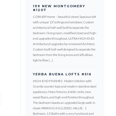
199 NEW MONTGOMERY
#1207
CORNER Home – beautiful views! Spacious loft
with unique 13′ ceilings and windows. Custom
architectural half-wall built to separate the
bedroom / living room, modified closet and high-
end upgrades throughout. ULTRA HIGH-END:
Architectural upgrades by renowned Architect.
Custom built half-wall designed to separate the
bedroom from the living areas and still allows
light to flow […]
YERBA BUENA LOFTS #516
HIGH-END FINISHES: Modern kitchen with
Granite counter tops and modern stainless steel
appliances. Moen fixtures, Kohler sinks, new
wood floors, and high-end finishes throughout.
The bedroom boasts an upgraded large walk-in
closet. PARKING INCLUDED. VALUE: 1
Bedroom, 1.5 Baths with a very functional and