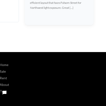
efficient layout that faces Folsom Street for
Northwest light exposure. Great […]
Home
Sale
Rent
About
Text