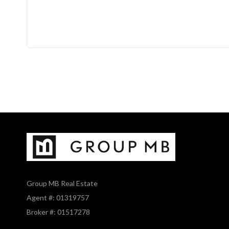
Group MB Real Estate
Agent #: 01319757
Broker #: 01517278