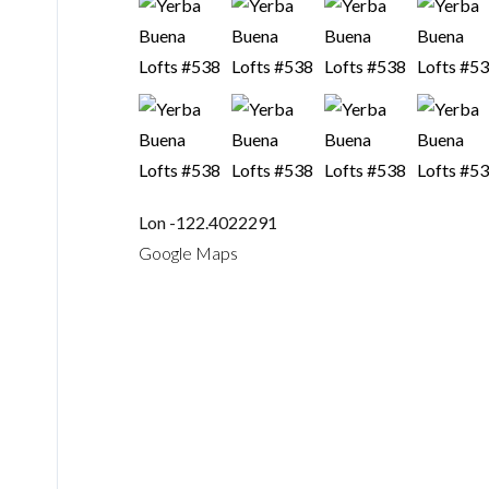
Lon -122.4022291
Google Maps