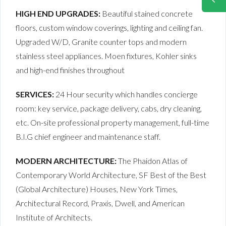
HIGH END UPGRADES:
Beautiful stained concrete
floors, custom window coverings, lighting and ceiling fan.
Upgraded W/D, Granite counter tops and modern
stainless steel appliances. Moen fixtures, Kohler sinks
and high-end finishes throughout
SERVICES:
24 Hour security which handles concierge
room: key service, package delivery, cabs, dry cleaning,
etc. On-site professional property management, full-time
B.I.G chief engineer and maintenance staff.
MODERN ARCHITECTURE:
The Phaidon Atlas of
Contemporary World Architecture, SF Best of the Best
(Global Architecture) Houses, New York Times,
Architectural Record, Praxis, Dwell, and American
Institute of Architects.