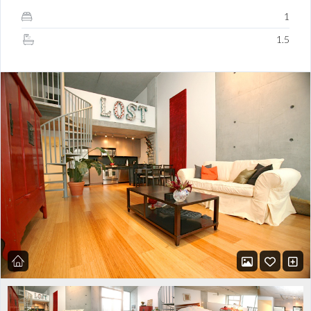
1
1.5