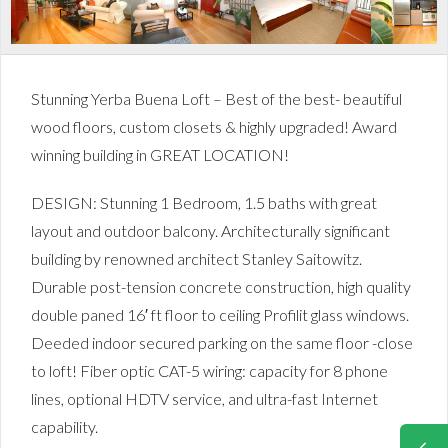
Stunning Yerba Buena Loft – Best of the best- beautiful
wood floors, custom closets & highly upgraded! Award
winning building in GREAT LOCATION!
DESIGN: Stunning 1 Bedroom, 1.5 baths with great
layout and outdoor balcony. Architecturally significant
building by renowned architect Stanley Saitowitz.
Durable post-tension concrete construction, high quality
double paned 16′ ft floor to ceiling Profilit glass windows.
Deeded indoor secured parking on the same floor -close
to loft! Fiber optic CAT-5 wiring: capacity for 8 phone
lines, optional HDTV service, and ultra-fast Internet
capability.