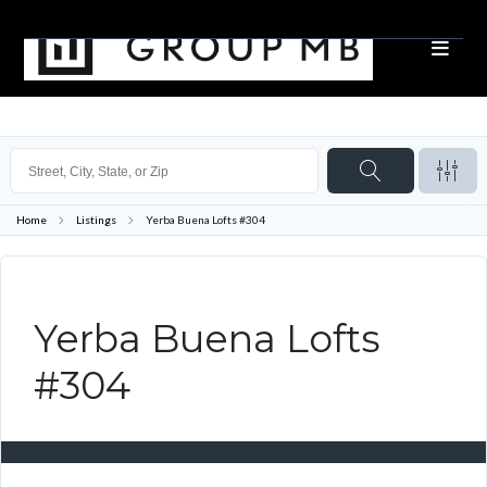
Home
Listings
Yerba Buena Lofts #304
Yerba Buena Lofts
#304