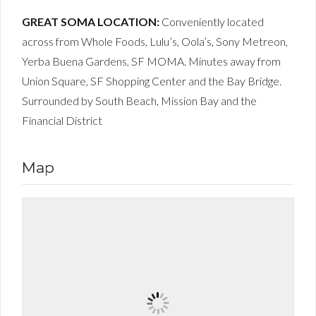
GREAT SOMA LOCATION:
Conveniently located
across from Whole Foods, Lulu’s, Oola’s, Sony Metreon,
Yerba Buena Gardens, SF MOMA. Minutes away from
Union Square, SF Shopping Center and the Bay Bridge.
Surrounded by South Beach, Mission Bay and the
Financial District
Map