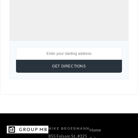
MIKE BROERMANN
Home
855 Folsom St. #325