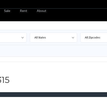
Sale
Rent
About
All States
All Zipcodes
315