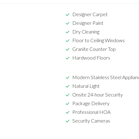
Designer Carpet
Designer Paint
Dry Cleaning
Floor to Ceiling Windows
Granite Counter Top
Hardwood Floors
Modern Stainless Steel Applian
Natural Light
Onsite 24-hour Security
Package Delivery
Professional HOA
Security Cameras