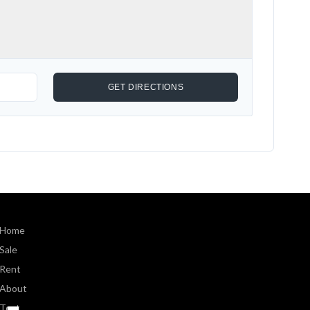
Home
Sale
Rent
About
Text