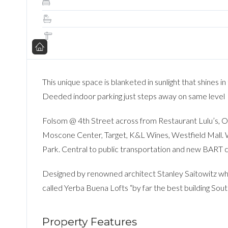
This unique space is blanketed in sunlight that shines i
Deeded indoor parking just steps away on same level
Folsom @ 4th Street across from Restaurant Lulu’s, 
Moscone Center, Target, K&L Wines, Westfield Mall. W
Park. Central to public transportation and new BART 
Designed by renowned architect Stanley Saitowitz who
called Yerba Buena Lofts “by far the best building Sout
Property Features