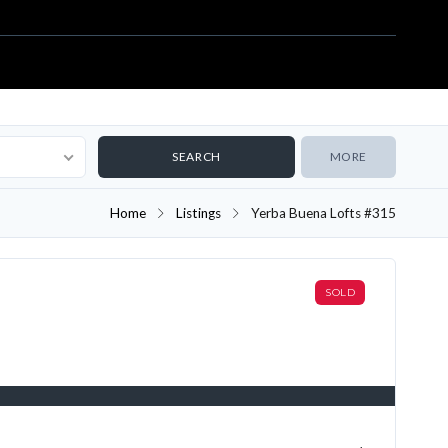
MORE
Home
Listings
Yerba Buena Lofts #315
SOLD