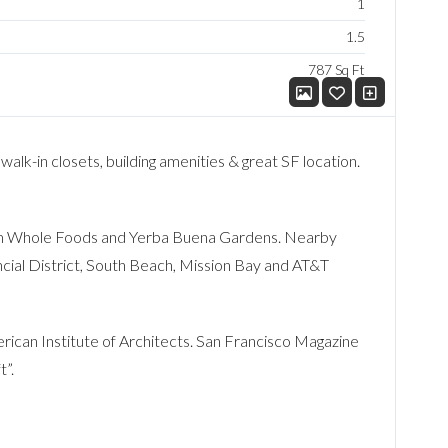
1
1.5
787 Sq Ft
 walk-in closets, building amenities & great SF location.
from Whole Foods and Yerba Buena Gardens. Nearby
cial District, South Beach, Mission Bay and AT&T
ican Institute of Architects. San Francisco Magazine
t”.