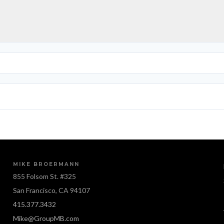
MIKE BROERMANN
855 Folsom St. #325
San Francisco, CA 94107
415.377.3432
Mike@GroupMB.com