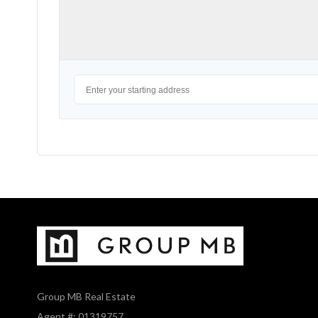
Group MB Real Estate
Agent #: 01319757