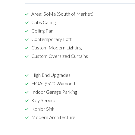
Area: SoMa (South of Market)
Cabs Calling
Ceiling Fan
Contemporary Loft
Custom Modern Lighting
Custom Oversized Curtains
High End Upgrades
HOA: $520.26/month
Indoor Garage Parking
Key Service
Kohler Sink
Modern Architecture