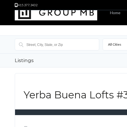
415.377.3432
Home
All Cities
Listings
Yerba Buena Lofts #