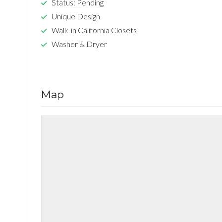
Status: Pending
Unique Design
Walk-in California Closets
Washer & Dryer
Map