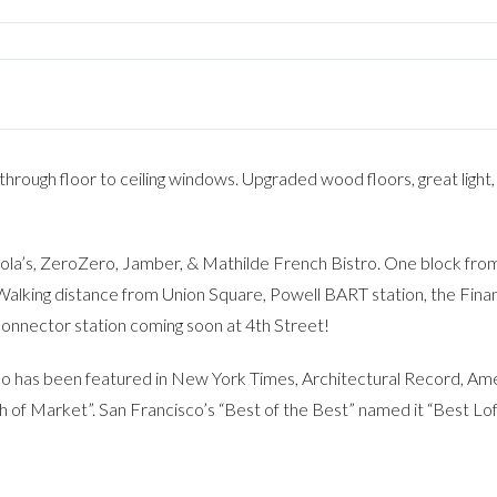
n through floor to ceiling windows. Upgraded wood floors, great light,
Oola’s, ZeroZero, Jamber, & Mathilde French Bistro. One block 
alking distance from Union Square, Powell BART station, the Finan
connector station coming soon at 4th Street!
 has been featured in New York Times, Architectural Record, Amer
h of Market”. San Francisco’s “Best of the Best” named it “Best Lof