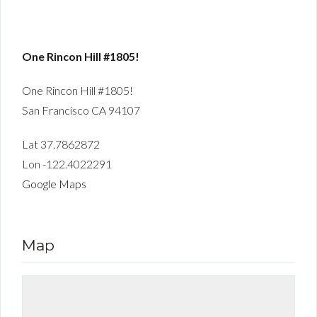
One Rincon Hill #1805!
One Rincon Hill #1805!
San Francisco CA 94107
Lat 37.7862872
Lon -122.4022291
Google Maps
Map