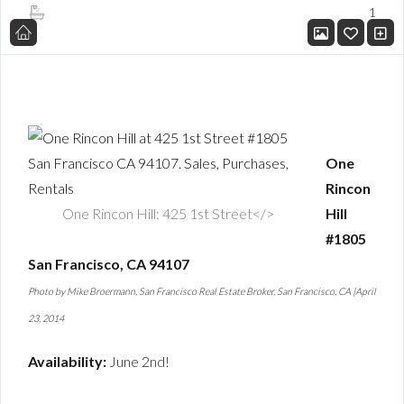
1
One
Rincon
One Rincon Hill: 425 1st Street</>
Hill
#1805
San Francisco, CA 94107
Photo by Mike Broermann, San Francisco Real Estate Broker, San Francisco, CA |April
23, 2014
Availability:
June 2nd!