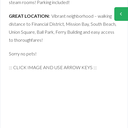
steam rooms! Parking included!
GREAT LOCATION:
Vibrant neighborhood – walking
distance to Financial District, Mission Bay, South Beach,
Union Square, Ball Park, Ferry Building and easy access
to thoroughfares!
Sorry no pets!
::: CLICK IMAGE AND USE ARROW KEYS :::