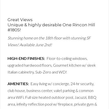
Great Views
Unique & highly desirable One Rincon Hill
#1805!
Stunning home on the 18th floor with stunning SF
Views! Available June 2nd!
HIGH-END FINISHES:
Floor-to-ceiling windows,
upgraded hardwood floors, Gourmet kitchen w/ sleek
Italian cabinetry, Sub-Zero and WD!
AMENITIES:
Easy living w/ concierge, 24-hr security,
club house, business center, valet parking & common
area WiFi. Full size heated outdoor pool, Jacuzzi, BBQ
area, infinity reflection pool w/ fireplace, private gym &