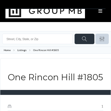
Home
Listings
One Rincon Hill #1805
One Rincon Hill #1805
1