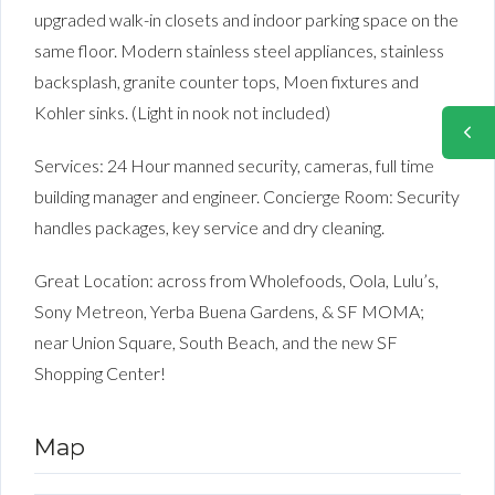
upgraded walk-in closets and indoor parking space on the
same floor. Modern stainless steel appliances, stainless
backsplash, granite counter tops, Moen fixtures and
Kohler sinks. (Light in nook not included)
Services: 24 Hour manned security, cameras, full time
building manager and engineer. Concierge Room: Security
handles packages, key service and dry cleaning.
Great Location: across from Wholefoods, Oola, Lulu’s,
Sony Metreon, Yerba Buena Gardens, & SF MOMA;
near Union Square, South Beach, and the new SF
Shopping Center!
Map