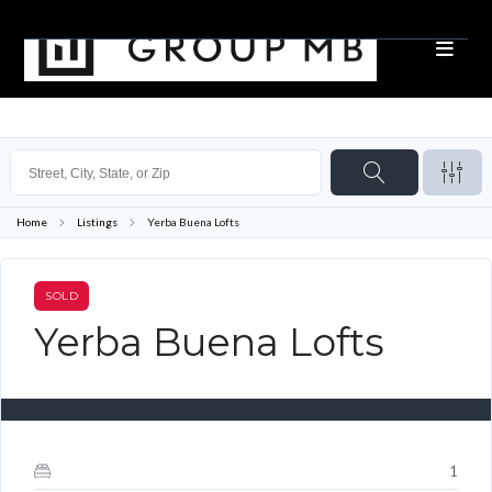
Home
Listings
Yerba Buena Lofts
SOLD
Yerba Buena Lofts
1