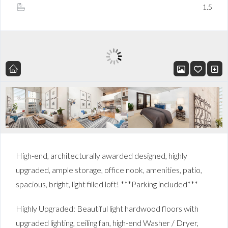
1.5
High-end, architecturally awarded designed, highly
upgraded, ample storage, office nook, amenities, patio,
spacious, bright, light filled loft! ***Parking included***
Highly Upgraded: Beautiful light hardwood floors with
upgraded lighting, ceiling fan, high-end Washer / Dryer,