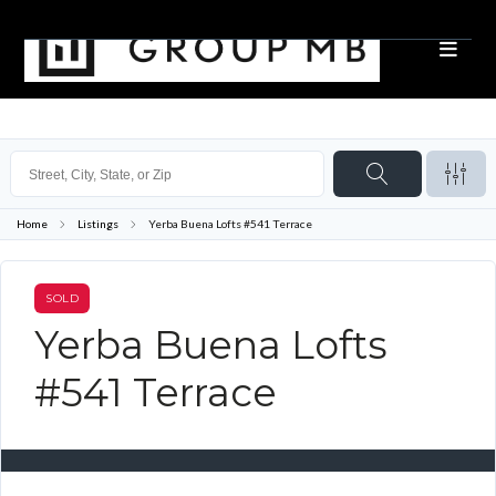
Home
Listings
Yerba Buena Lofts #541 Terrace
SOLD
Yerba Buena Lofts
#541 Terrace