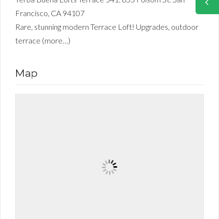
Francisco, CA 94107
Rare, stunning modern Terrace Loft! Upgrades, outdoor
terrace (more…)
Map