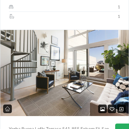
1
1
Yerba Buena Lofts Terrace 541. 855 Folsom St. San