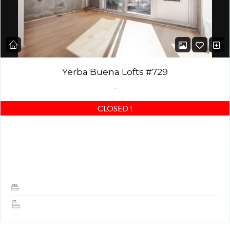
Yerba Buena Lofts #729
,
CLOSED
!
Amazing 1 Bedroom + Den, 1.5 Baths, Higher-end Designer
Finishes, Patio, Amenities, SF Views & Location! No Pets *
PARKING INCLUDED! HIGHLY UPGRADED: Beautiful light…
1
1.5