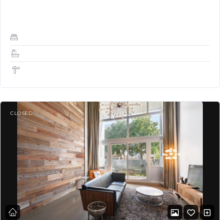
building in GREAT LOCATION! *…
2
2
1,349 Sq Ft
CLOSED