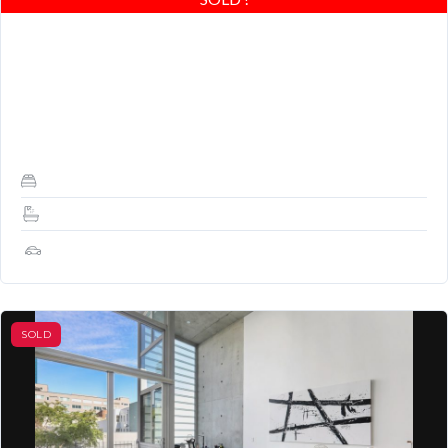
DESCRIPTION: Stunning 1 Bedroom, 1.5 baths with great
layout and outdoor balcony. Architecturally significant building by
renowned architect Stanley Saitowitz. Durable post-tension
concrete construction,…
1
1.5
1
SOLD