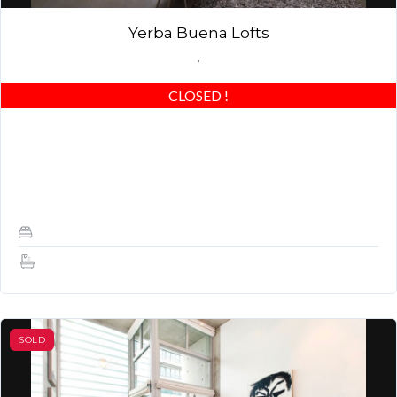
Yerba Buena Lofts
,
CLOSED
!
Stunning Yerba Buena Loft with Designer Garden & Private
garden! Best of the best – beautiful concrete floors, custom
closets & highly upgraded! Award…
1
1
SOLD