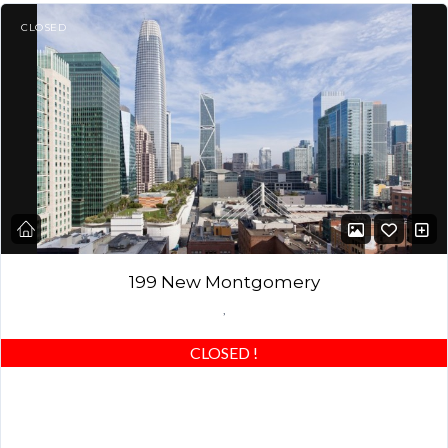
CLOSED
199 New Montgomery
,
CLOSED
!
CORNER Home – beautiful window views! Spacious loft with
unique 13′ ceilings & windows, custom architectural half-wall