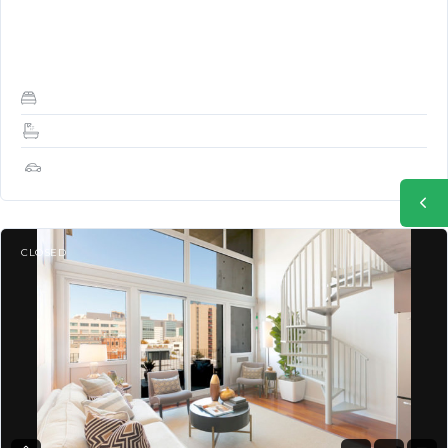
(Used as Office or guest bedroom) and 2 full baths facing QUIET
Shipley Street – Sunny, Bright,…
2
2
1
CLOSED