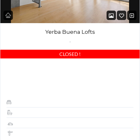
Yerba Buena Lofts
,
CLOSED
!
Stunning Yerba Buena Loft with deck and office nook! Best of
the best – beautiful concrete floors, custom closets & highly
upgraded! Award-winning building…
1
1.5
1
787 Sq Ft