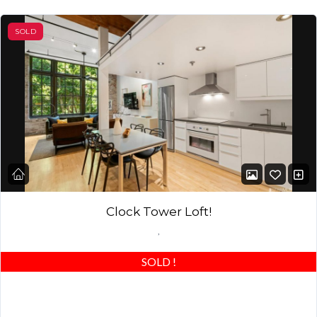
SOLD
Clock Tower Loft!
,
SOLD
!
Beautiful modern finished home in the iconic San Francisco Clock
Tower Lofts! South Beach Living at its finest! Located in the