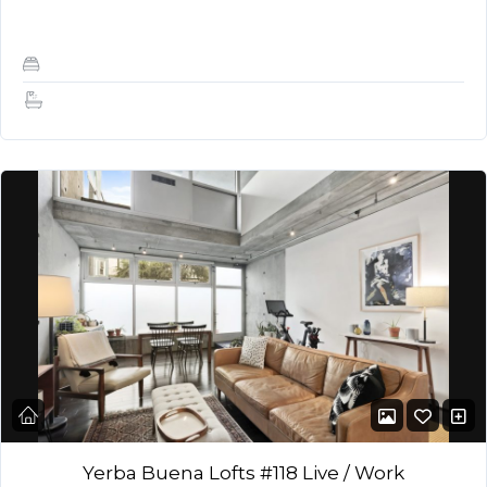
built to separate the bedroom / living…
1
1
Yerba Buena Lofts #118 Live / Work