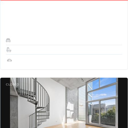
DESCRIPTION: Stunning TOP FLOOR with great light, views, a
skylight, and VIEWS! Stunning corner loft with 1 bed / 1.5 baths
at Yerba Buena…
1
1.5
1
CLOSED