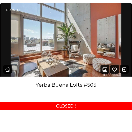
CLOSED
Yerba Buena Lofts #505
,
CLOSED
!
This rare, modern loft in award-winning 1,400 sq. ft. Yerba Buena
lofts includes an expansive 555 sq. ft. private south-facing