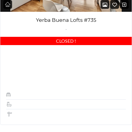
Yerba Buena Lofts #735
,
CLOSED
!
Amazing 2-bedroom (2nd bedroom converted to open office—
DEN) and 2 full baths, higher-end designer finishes, patio,
amenities, SF views & location! HIGHLY UPGRADED: Beautiful
light…
2
2
1,350 Sq Ft