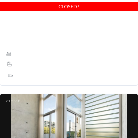
CLOSED
!
Stunning Modern Loft at Yerba Buena Lofts! Spacious, great
light, wood floors upstairs and down, closets, outdoor balcony
and GREAT LOCATION! Easy to show,…
1
1.5
1
CLOSED