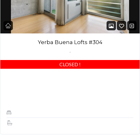
Yerba Buena Lofts #304
,
CLOSED
!
Corner Loft – with more expansive VIEWS (rare open wall) and
more quiet and bright! Spacious Stunning Yerba Buena Loft –
Best of the…
1
1.5