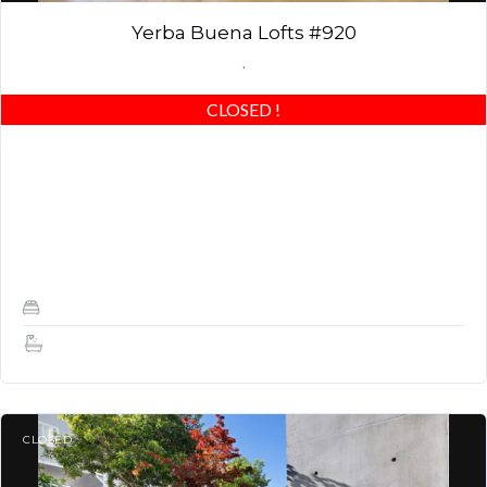
Yerba Buena Lofts #920
,
CLOSED
!
Top Floor Penthouse! Refinished floors, stainless steel
remodeled kitchen, fresh paint, office nook, oversized closet, San
Francisco views, and great location! AMAZING MODERN
LOFT!…
1
1.5
CLOSED