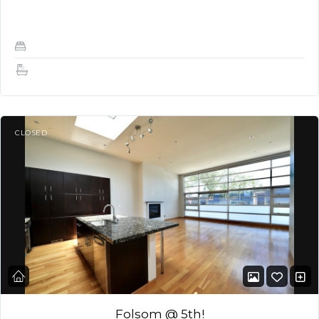
terrace, providing panoramic views…
2
2
CLOSED
Folsom @ 5th!