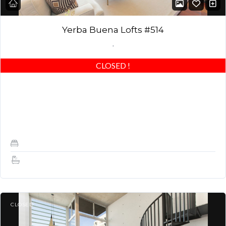
Yerba Buena Lofts #514
,
CLOSED
!
Stunning Yerba Buena Loft! Best of the best – beautiful wood
floors, custom closets & highly upgraded! Award winning
building in GREAT LOCATION! Can…
1
1.5
CLOSED