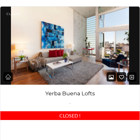
CLOSED
Yerba Buena Lofts
,
CLOSED
!
Stunning 2/2 Yerba Buena Loft! Best of the best – beautiful
wood floors, custom closets & highly upgraded! Award-winning