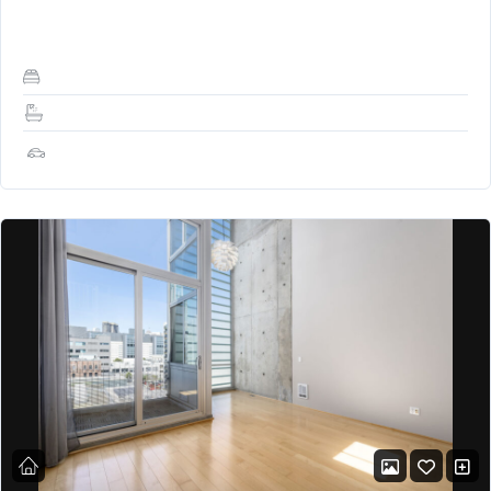
spacious office!), Skylight, and…
2
2
1