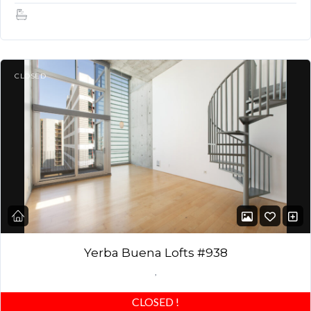
1.5
CLOSED
Yerba Buena Lofts #938
,
CLOSED
!