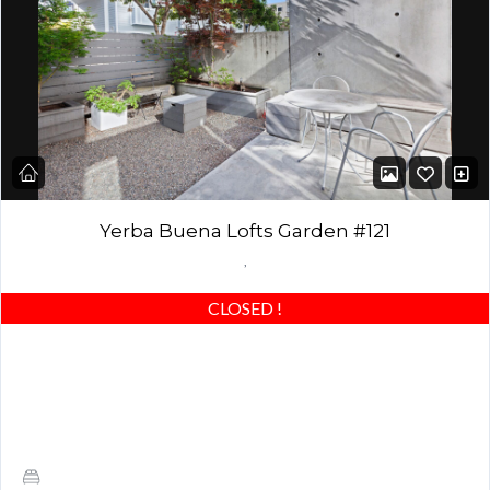
Yerba Buena Lofts Garden #121
,
CLOSED
!
Stunning Yerba Buena Loft with Designer Garden & Private
Garden! Best of the best – beautiful concrete floors, custom
closets & highly upgraded! Award-winning…
1