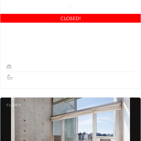
,
CLOSED!
Yerba Buena Lofts Rare Live/Work! Upgrades, spacious & bright,
patio, parking, amenities & great location! Easy to show!
REMODELED/DESIGN: Modern 1 bedroom and 1.5…
1
1.5
CLOSED