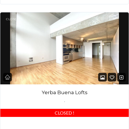
CLOSED
Yerba Buena Lofts
,
CLOSED
!
STUNNING MODERN LOFT! Large Master Bedroom + DEN