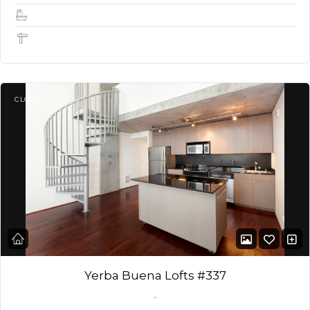
1.5
1,050 Sq Ft
CLOSED
Yerba Buena Lofts #337
,