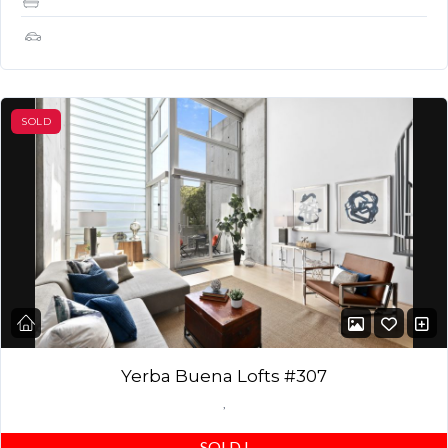
1
SOLD
Yerba Buena Lofts #307
,
SOLD
!