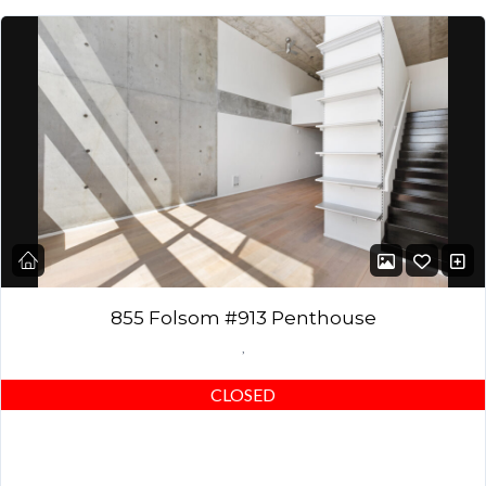
855 Folsom #913 Penthouse
,
CLOSED
DESCRIPTION: Stunning top-floor Penthouse – 2 bedrooms, 2
full baths with efficient layout (2nd bedroom can be used as a