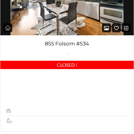
855 Folsom #534
,
CLOSED
!
AMAZING LOFT! Stunning 1 bed / 1.5 baths with an upgraded
oversized master bedroom – one of the largest 1 bedroom plans
at Yerba…
1
1