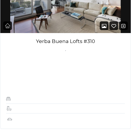
Yerba Buena Lofts #310
,
DESCRIPTION: Amazing Yerba Buena Lofts 1 Bedroom, 1.5
baths with great open layout, dark wood floors, shades and
outdoor balcony for BBQ. Bright, open,…
1
1.5
1