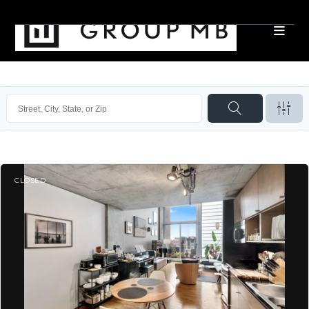
CLOSED