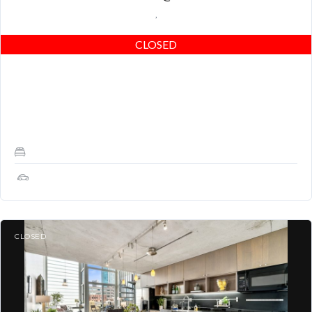
,
CLOSED
Extremely unique custom home with 2 bedrooms, 2 full baths, an
attached 1-car garage, and a HUGE private deck located on
Folsom St between…
2
1
CLOSED