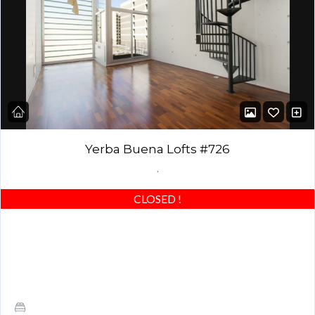
Yerba Buena Lofts #726
,
CLOSED
!
Stunning Modern Loft with Upgrades, Patio, HUGE closet and SF
VIEWS! Large Master Bedroom, and 1 and 1/2 baths ·
Architecturally significant building by…
1