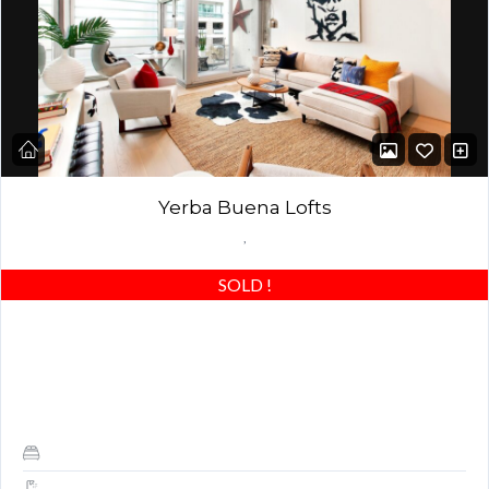
Yerba Buena Lofts
,
SOLD
!
AMAZING LOFT! Stunning 1 bed / 1.5 baths with an upgraded
oversized master bedroom – actually the largest 1 bedroom and
most open floor…
1
1.5