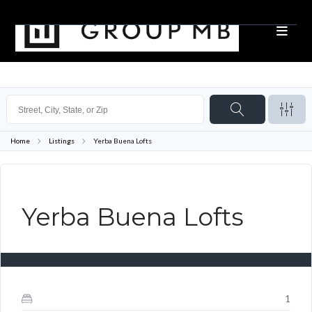
Home
Listings
Yerba Buena Lofts
CLOSED
Yerba Buena Lofts
1