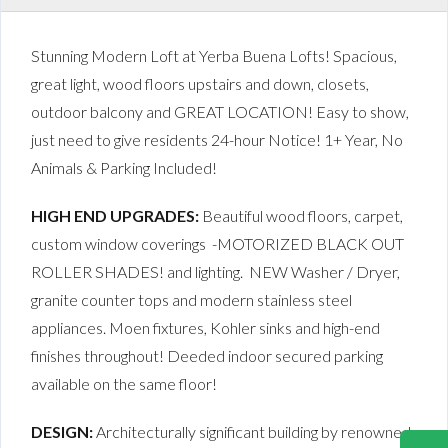
Stunning Modern Loft at Yerba Buena Lofts! Spacious,
great light, wood floors upstairs and down, closets,
outdoor balcony and GREAT LOCATION! Easy to show,
just need to give residents 24-hour Notice! 1+ Year, No
Animals & Parking Included!
HIGH END UPGRADES:
Beautiful wood floors, carpet,
custom window coverings -MOTORIZED BLACK OUT
ROLLER SHADES! and lighting. NEW Washer / Dryer,
granite counter tops and modern stainless steel
appliances. Moen fixtures, Kohler sinks and high-end
finishes throughout! Deeded indoor secured parking
available on the same floor!
DESIGN:
Architecturally significant building by renowned