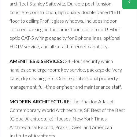
architect Stanley Saitowitz. Durable post-tension
concrete construction, high quality double paned 16 ft
floor to ceiling Profilit glass windows. Includes indoor
secured parking on the same floor -close to loft! Fiber
optic CAT-5 wiring: capacity for 8 phone lines, optional
HDTV service, and ultra-fast Internet capability.
AMENITIES & SERVICES:
24 Hour security which
handles concierge room: key service, package delivery,
cabs, dry cleaning, etc. On-site professional property
management, full-time engineer and maintenance staff.
MODERN ARCHITECTURE:
The Phaidon Atlas of
Contemporary World Architecture, SF Best of the Best
(Global Architecture) Houses, New York Times,
Architectural Record, Praxis, Dwell, and American
Institute of Architects.