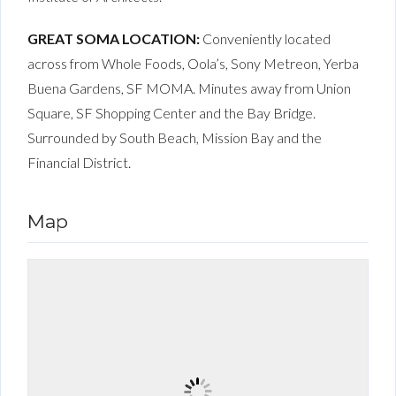
GREAT SOMA LOCATION:
Conveniently located
across from Whole Foods, Oola’s, Sony Metreon, Yerba
Buena Gardens, SF MOMA. Minutes away from Union
Square, SF Shopping Center and the Bay Bridge.
Surrounded by South Beach, Mission Bay and the
Financial District.
Map