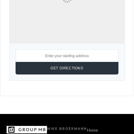
MIKE BROERMANN
Home