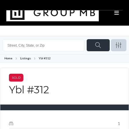
Home
Listings
Ybl #312
SOLD
Ybl #312
1