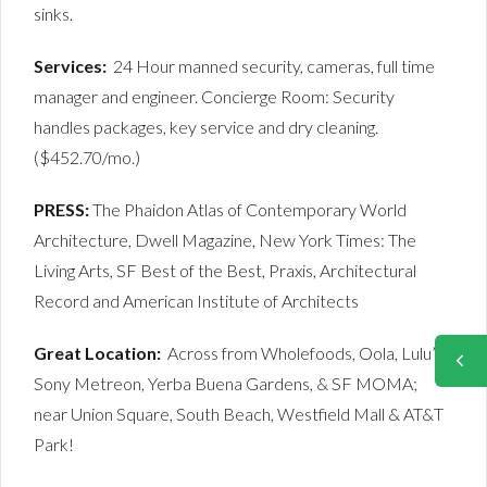
sinks.
Services:
24 Hour manned security, cameras, full time
manager and engineer. Concierge Room: Security
handles packages, key service and dry cleaning.
($452.70/mo.)
PRESS:
The Phaidon Atlas of Contemporary World
Architecture, Dwell Magazine, New York Times: The
Living Arts, SF Best of the Best, Praxis, Architectural
Record and American Institute of Architects
Great Location:
Across from Wholefoods, Oola, Lulu’s,
Sony Metreon, Yerba Buena Gardens, & SF MOMA;
near Union Square, South Beach, Westfield Mall & AT&T
Park!