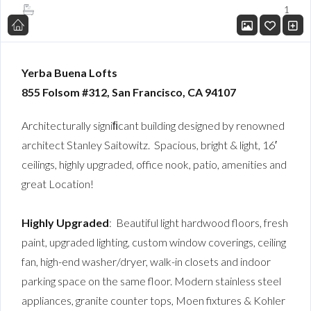
1
Yerba Buena Lofts
855 Folsom #312,
San Francisco, CA 94107
Architecturally signiﬁcant building designed by renowned
architect Stanley Saitowitz. Spacious, bright & light, 16′
ceilings, highly upgraded, office nook, patio, amenities and
great Location!
Highly Upgraded
: Beautiful light hardwood floors, fresh
paint, upgraded lighting, custom window coverings, ceiling
fan, high-end washer/dryer, walk-in closets and indoor
parking space on the same floor. Modern stainless steel
appliances, granite counter tops, Moen fixtures & Kohler