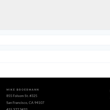
MIKE BROERMANN
855 Folsom St. #325
San Francisco, CA 94107
415.377.3432