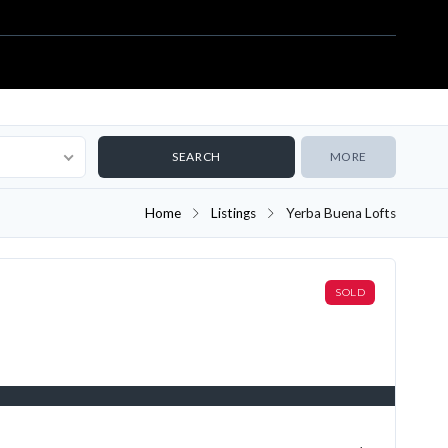
MORE
Home
Listings
Yerba Buena Lofts
SOLD