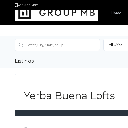
415.377.3432
Home
All Cities
Listings
Yerba Buena Lofts