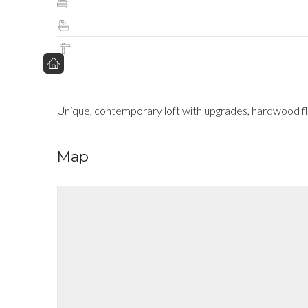
Unique, contemporary loft with upgrades, hardwood floo
Map