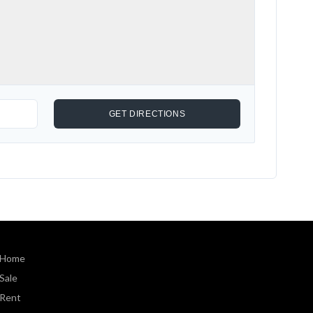
Home
Sale
Rent