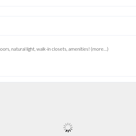
rs, natural light, walk-in closets, amenities! (more…)