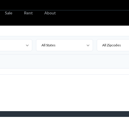
Sale
Rent
About
All States
All Zipcodes