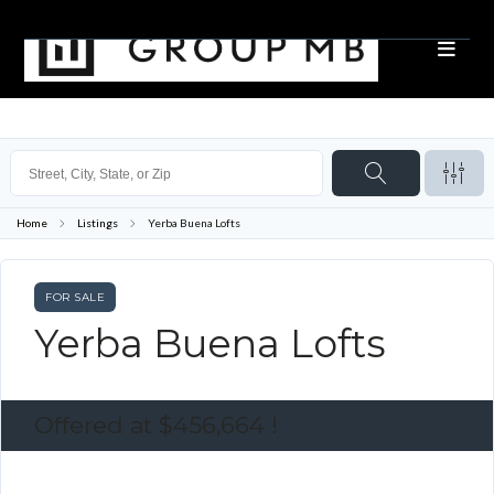
Home
Listings
Yerba Buena Lofts
FOR SALE
Yerba Buena Lofts
Offered at
$456,664
!