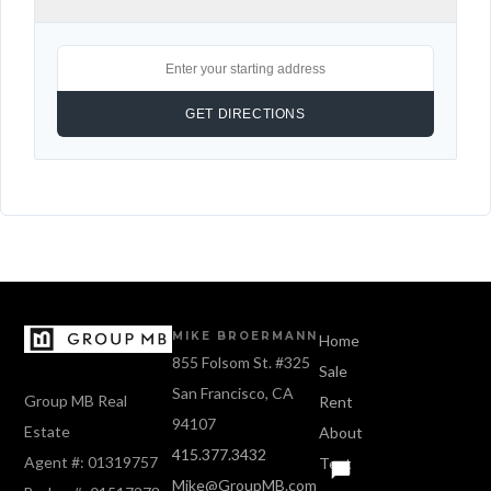
MIKE BROERMANN
Home
855 Folsom St. #325
Sale
San Francisco, CA
Group MB Real
Rent
94107
Estate
About
415.377.3432
Agent #: 01319757
Text
Mike@GroupMB.com