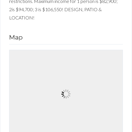
restrictions. Maximum income for 1 person is $82,900;
2is $94,700; 3 is $106,550! DESIGN, PATIO &
LOCATION!
Map