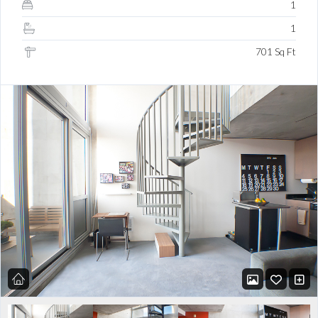
1
1
701 Sq Ft