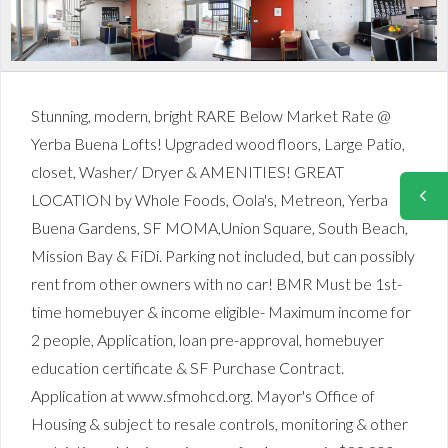
Stunning, modern, bright RARE Below Market Rate @
Yerba Buena Lofts! Upgraded wood floors, Large Patio,
closet, Washer/ Dryer & AMENITIES! GREAT
LOCATION by Whole Foods, Oola's, Metreon, Yerba
Buena Gardens, SF MOMA,Union Square, South Beach,
Mission Bay & FiDi. Parking not included, but can possibly
rent from other owners with no car! BMR Must be 1st-
time homebuyer & income eligible- Maximum income for
2 people, Application, loan pre-approval, homebuyer
education certificate & SF Purchase Contract.
Application at www.sfmohcd.org. Mayor's Office of
Housing & subject to resale controls, monitoring & other